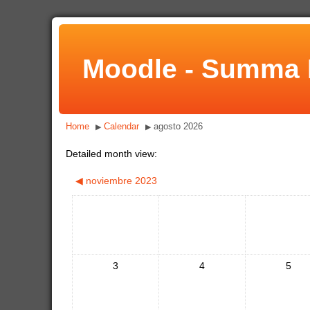
Moodle - Summa 
Home
Calendar
agosto 2026
▶
▶
Detailed month view:
◀
noviembre 2023
3
4
5