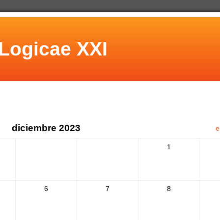
Logicae XXI
diciembre 2023
e
1
6
7
8