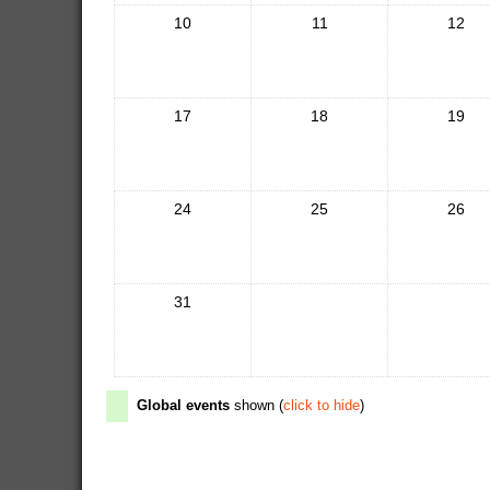
10
11
12
17
18
19
24
25
26
31
Global events
shown (
click to hide
)