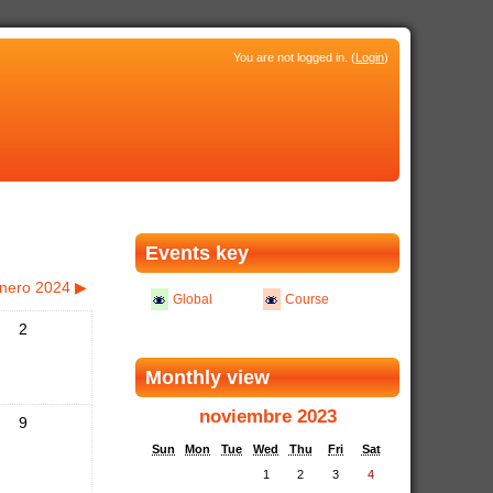
You are not logged in. (
Login
)
Events key
nero 2024
▶
Global
Course
2
Monthly view
noviembre 2023
9
Sun
Mon
Tue
Wed
Thu
Fri
Sat
1
2
3
4