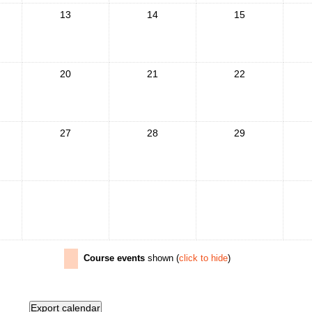
13
14
15
20
21
22
27
28
29
Course events
shown (
click to hide
)