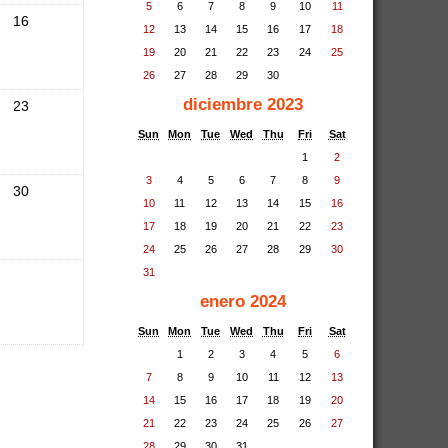
5
6
7
8
9
10
11
16
12
13
14
15
16
17
18
19
20
21
22
23
24
25
26
27
28
29
30
diciembre 2023
23
Sun
Mon
Tue
Wed
Thu
Fri
Sat
1
2
3
4
5
6
7
8
9
30
10
11
12
13
14
15
16
17
18
19
20
21
22
23
24
25
26
27
28
29
30
31
enero 2024
Sun
Mon
Tue
Wed
Thu
Fri
Sat
1
2
3
4
5
6
7
8
9
10
11
12
13
14
15
16
17
18
19
20
21
22
23
24
25
26
27
28
29
30
31